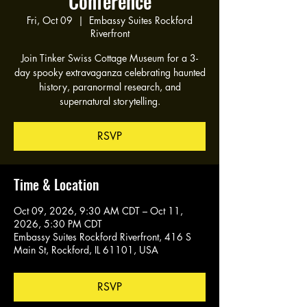
Conference
Fri, Oct 09
  |  
Embassy Suites Rockford
Riverfront
Join Tinker Swiss Cottage Museum for a 3-
day spooky extravaganza celebrating haunted
history, paranormal research, and
supernatural storytelling.
RSVP
Time & Location
Oct 09, 2026, 9:30 AM CDT – Oct 11,
2026, 5:30 PM CDT
Embassy Suites Rockford Riverfront, 416 S
Main St, Rockford, IL 61101, USA
RSVP