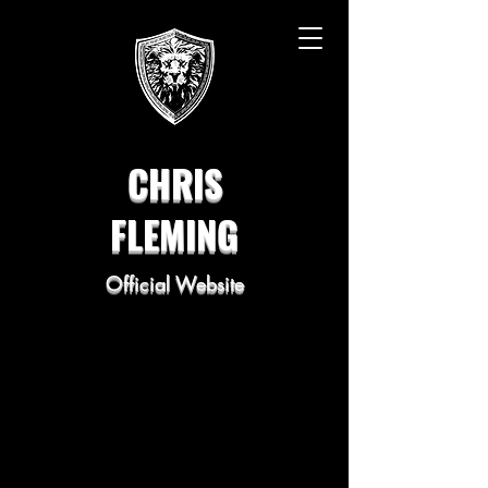
CHRIS
FLEMING
Official Website