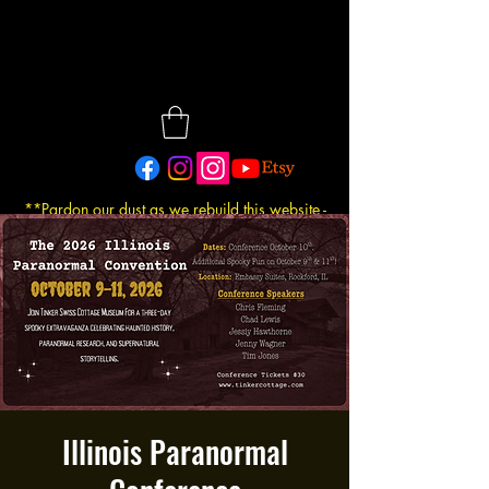
**Pardon our dust as we rebuild this website -
Updated: 7/30/2026
Illinois Paranormal