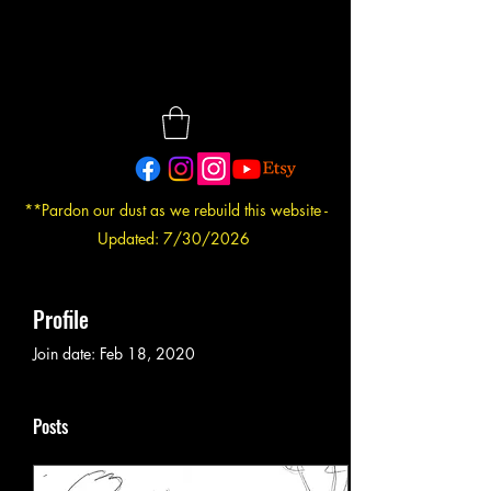
**Pardon our dust as we rebuild this website -
Updated: 7/30/2026
Profile
Join date: Feb 18, 2020
Posts