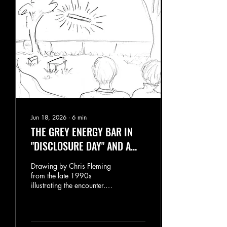
Jun 18, 2026
∙
6
min
THE GREY ENERGY BAR IN
"DISCLOSURE DAY" AND A
STRANGE CONNECTION TO
Drawing by Chris Fleming
BACHELOR'S GROVE
from the late 1990s
illustrating the encounter.
One scene in "Disclosure
Day" caught my attention
immediately: the
appearance of a mysterious