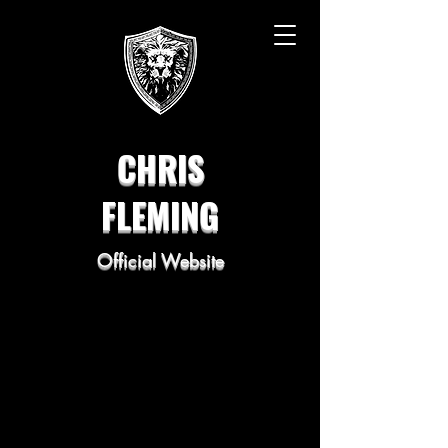
CHRIS
FLEMING
Official Website