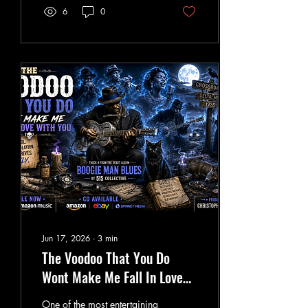
grey energy bar. Many
6
0
people may not realiz e that
a very similar concept exists
within Robert Monroe's
Gateway Experience
program. Known as the
Energy Bar Tool (EBT), it's
taught as a focused cylinder
of energy used for healing,
remote perception,
manifestation,
communication with non-
physical intelligences, and
consciousness...
Jun 17, 2026
∙
3
min
The Voodoo That You Do
Wont Make Me Fall In Love
With You
One of the most entertaining