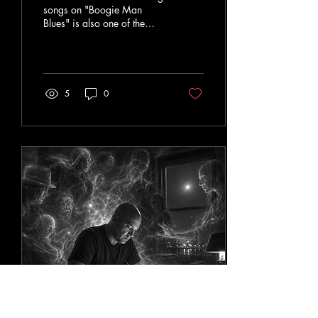
songs on "Boogie Man
Blues" is also one of the
most personal. "The Voodoo
That You Do Won't Make
Me Fall In Love With You"
sounds like an old blues
tale. It has harmonica,
5
0
brass, tambourines, dirty
guitar solos, shrieks, and
soulful vocals that feels like it
wandered out of a
Mississippi recording studio
sometime around 1935.
People laugh when they hear
it. They're supposed to. They
also quickly start singing
along. But like many blues
songs, there's a deeper...