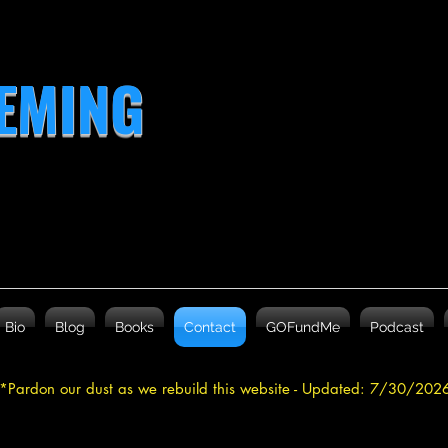
LEMING
Bio
Blog
Books
Contact
GOFundMe
Podcast
*Pardon our dust as we rebuild this website - Updated: 7/30/20