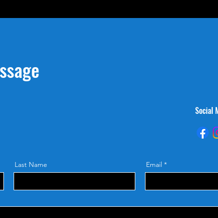
essage
Social 
Last Name
Email