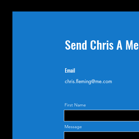
Send Chris A M
Email
chris.fleming@me.com
First Name
Message