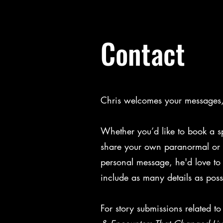
Contact
Chris welcomes your messages, 
Whether you’d like to book a s
share your own paranormal or s
personal message, he'd love to
include as many details as poss
For story submissions related t