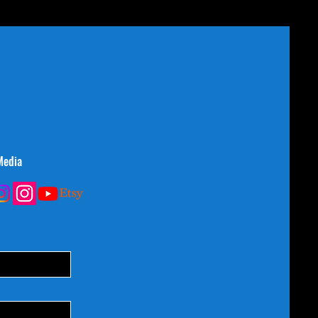
Media