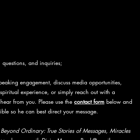
questions, and inquiries;
peaking engagement, discuss media opportunities,
piritual experience, or simply reach out with a
 hear from you. Please use the
contact form
below and
ible so he can best direct your message.
o
Beyond Ordinary: True Stories of Messages, Miracles