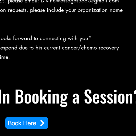
es
, please email:
DivineMessagesBook@gmail.com
ion requests, please include your organization name
 looks forward to connecting with you*
respond due to his current cancer/chemo recovery
 time.
In Booking a Session
Book Here