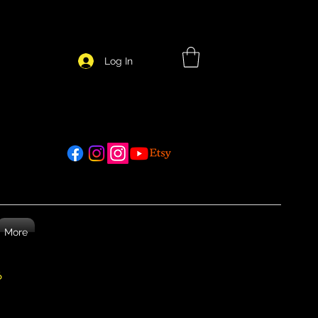
Log In
More
26