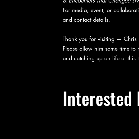
& Encounters That Changed Liv
For media, event, or collaborat
and contact details.
Thank you for visiting — Chris
Please allow him some time to 
and catching up on life at this
Interested 