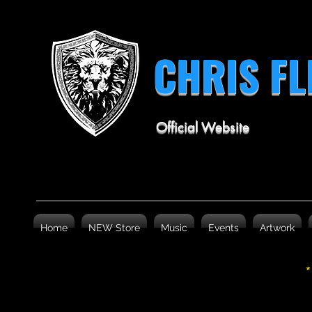
CHRIS F
Official Website
Home
NEW Store
Music
Events
Artwork
*