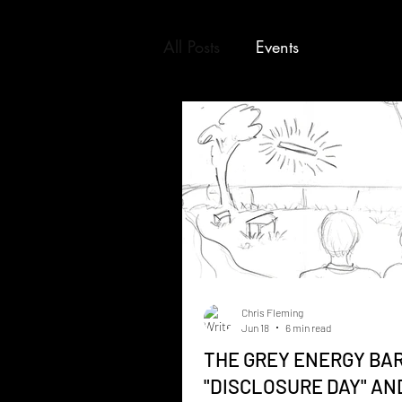
All Posts
Events
Chris Fleming
Jun 18
6 min read
THE GREY ENERGY BAR
"DISCLOSURE DAY" AN