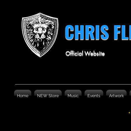
CHRIS F
Official Website
Home
NEW Store
Music
Events
Artwork
*