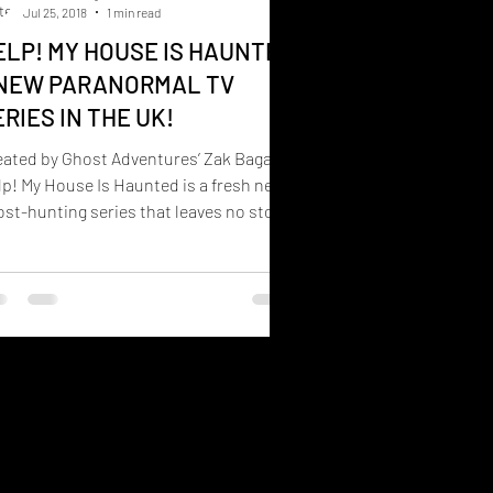
Jul 25, 2018
1 min read
ELP! MY HOUSE IS HAUNTED
 NEW PARANORMAL TV
ERIES IN THE UK!
eated by Ghost Adventures’ Zak Bagans,
p! My House Is Haunted is a fresh new
st-hunting series that leaves no stone
turned when...