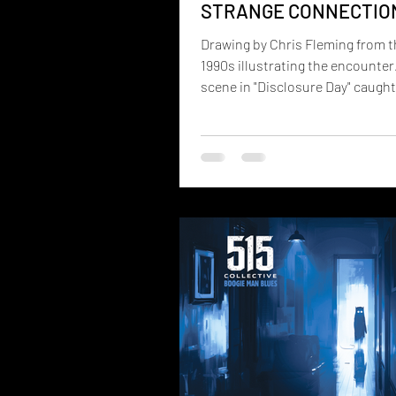
STRANGE CONNECTIO
BACHELOR'S GROVE
Drawing by Chris Fleming from t
1990s illustrating the encounter
scene in "Disclosure Day" caugh
attention immediately: the appe
a mysterious grey energy bar. M
may not realiz e that a very simil
concept exists within Robert Mo
Gateway Experience program. K
the Energy Bar Tool (EBT), it's t
focused cylinder of energy used 
healing, remote perception,
manifestation, communication 
physical intelligences, an