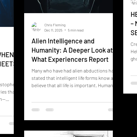
H
–
Chris Fleming
Dec 11, 2025
5 min read
S
Alien Intelligence and
Cr
Humanity: A Deeper Look at
Hel
WHEN
What Experiencers Report
gho
MEETS
un
Many who have had alien abductions have
stated that intelligent life forms know and
istopher
believe that all life is important. Humans
ies that
have not yet achieved this understanding.
on—
True intelligence, according to countless
nication,
experiencers, is recognizing that all life
e unseen
has purpose and intrinsic value. The
, those
following article expands this idea into a
 Boogie
full investigative feature, with timelines,
om 515
quotes, and documented cases. THE ONE