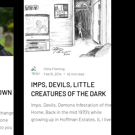
eated by
LESSON HUMANITY STILL HASN’T
s
LEARNED — AND ALIEN CONTACTEES
ranormal,
KEEP
 into a
Chris Fleming
Feb 15, 2014
42 min read
IMPS, DEVILS, LITTLE
 OWN
CREATURES OF THE DARK
Imps, Devils, Demons Infestation of the
Home. Back in the mid 1970’s while
 change
growing up in Hoffman Estates, IL I lived in
eone
a house that was...
to you if