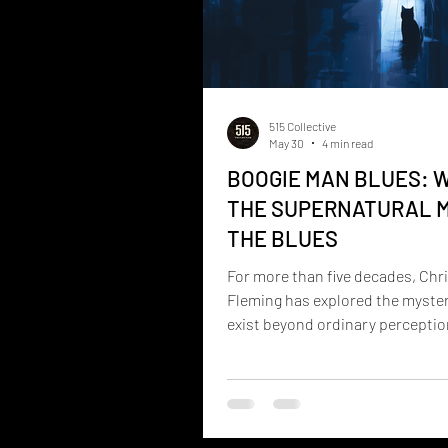
515 Collective
May 30
4 min read
BOOGIE MAN BLUES: 
THE SUPERNATURAL 
THE BLUES
For more than five decades, Chr
Fleming has explored the myster
exist beyond ordinary percepti
ghosts, hauntings, spirit commu
near-death experiences, and th
forces that shape our lives. Now
experiences take on a new form.
Man Blues is the debut album fr