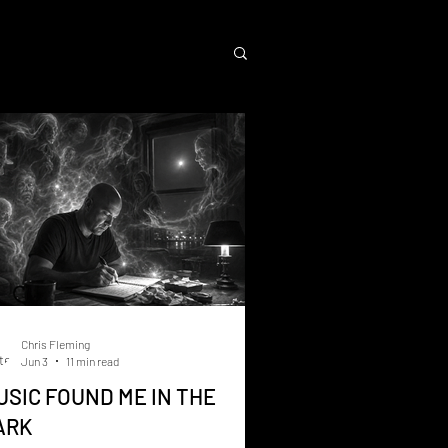
Chris Fleming
Jun 3
11 min read
USIC FOUND ME IN THE
ARK