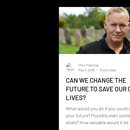
Collective, a musical project cr
Christopher Fleming that blend
storytelling, spirituality, the pa
and deeply personal experiences
unique collect
Chris Fleming
May 7, 2018
13 min read
CAN WE CHANGE THE
FUTURE TO SAVE OUR
LIVES?
What would you do if you could
your future? Possibly even som
else’s? How valuable would it be 
you could learn...