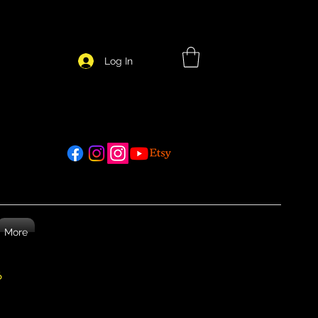
Log In
More
26