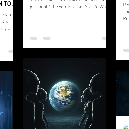
N TO
Peo
personal. "The Voodoo That You Do Won't
The
Make Me Fall In Love With You" sounds like
he late
Mus
an old blues tale. It has harmonica, brass,
. One
wro
tambourines, dirty guitar solos, shrieks,
t my
of 
and soulful vocals that feels like it
arance of
wai
wandered out of a Mississippi recording
any people
lif
studio sometime around 1935. People
ar
ha
laugh when they hear it. They're supposed
nroe's
st
to. They also quickly start singing along.
nown as
the
But like many blues songs, ther
aught as a
mo
for
the
with non-