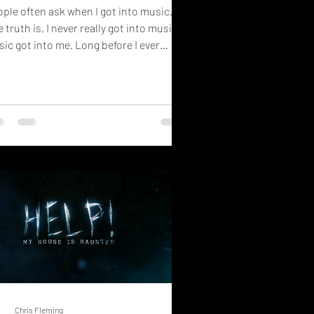
ple often ask when I got into music.
 truth is, I never really got into music.
ic got into me. Long before I ever
te a lyric, stood on a stage, or dreamed
making an album, it was already there...
ting patiently in the background of my
e. It began in a house that we knew as
unted. Growing up, I lived among
range sounds, unexplained events, and
 constant feeling that unseen things
ved through the rooms around us. But
re was something else in tha
Chris Fleming