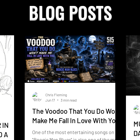
BLOG POSTS
Chris Fleming
Jun 17
3 min read
The Voodoo That You Do Wont
Make Me Fall In Love With You
M
 IN
One of the most entertaining songs on
D
D A
"Boogie Man Blues" is also one of the most