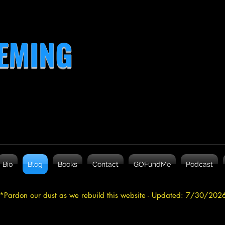
LEMING
Bio
Blog
Books
Contact
GOFundMe
Podcast
*Pardon our dust as we rebuild this website - Updated: 7/30/20