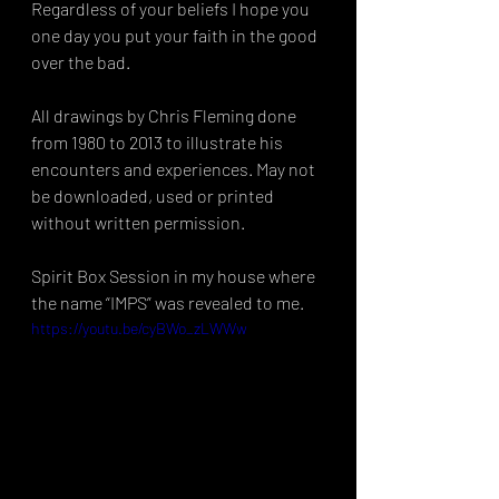
Regardless of your beliefs I hope you 
one day you put your faith in the good 
over the bad. 
All drawings by Chris Fleming done 
from 1980 to 2013 to illustrate his 
encounters and experiences. May not 
be downloaded, used or printed 
without written permission. 
Spirit Box Session in my house where 
the name “IMPS” was revealed to me.
https://youtu.be/cyBWo_zLWWw