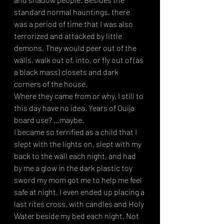
standard normal hauntings, there 
was a period of time that I was also 
terrorized and attacked by little 
demons. They would peer out of the 
walls, walk out of, into, or fly out of (as 
a black mass) closets and dark 
corners of the house. 
Where they came from or why, I still to 
this day have no idea. Years of Ouija 
board use? …maybe.
I became so terrified as a child that I 
slept with the lights on, slept with my 
back to the wall each night, and had 
by me a glow in the dark plastic toy 
sword my mom got me to help me feel 
safe at night. I even ended up placing a 
last rites cross, with candles and Holy 
Water beside my bed each night. Not 