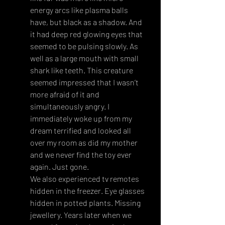
energy arcs like plasma balls 
have, but black as a shadow. And 
it had deep red glowing eyes that 
seemed to be pulsing slowly. As 
well as a large mouth with small 
shark like teeth. This creature 
seemed impressed that I wasn’t 
more afraid of it and 
simultaneously angry. I 
immediately woke up from my 
dream terrified and looked all 
over my room as did my mother 
and we never find the toy ever 
again. Just gone.
We also experienced tv remotes 
hidden in the freezer. Eye glasses 
hidden in potted plants. Missing 
jewellery. Years later when we 