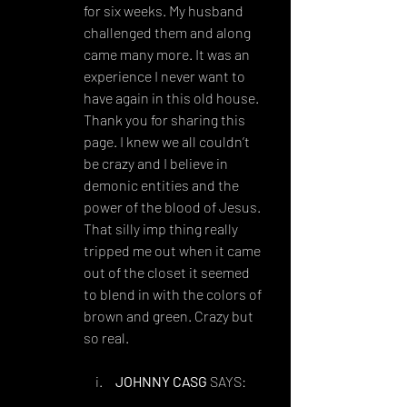
for six weeks. My husband 
challenged them and along 
came many more. It was an 
experience I never want to 
have again in this old house. 
Thank you for sharing this 
page. I knew we all couldn’t 
be crazy and I believe in 
demonic entities and the 
power of the blood of Jesus. 
That silly imp thing really 
tripped me out when it came 
out of the closet it seemed 
to blend in with the colors of 
brown and green. Crazy but 
so real.
JOHNNY CASG
 SAYS:
AUGUST 15, 2018 AT 4:47 