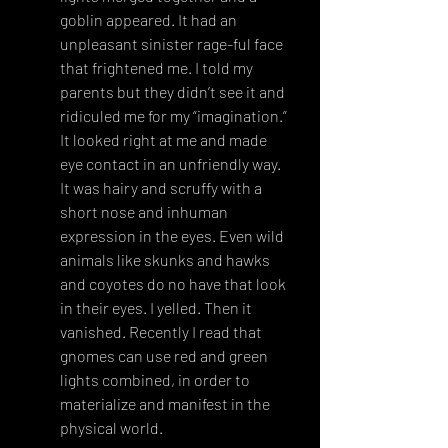
goblin appeared. It had an 
unpleasant sinister rage-ful face 
that frightened me. I told my 
parents but they didn’t see it and 
ridiculed me for my “imagination.” 
It looked right at me and made 
eye contact in an unfriendly way. 
It was hairy and scruffy with a 
short nose and inhuman 
expression in the eyes. Even wild 
animals like skunks and hawks 
and coyotes do no have that look 
in their eyes. I yelled. Then it 
vanished. Recently I read that 
gnomes can use red and green 
lights combined, in order to 
materialize and manifest in the 
physical world.