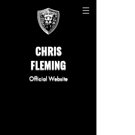
CHRIS
FLEMING
Official Website