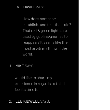
DAVID
 SAYS:
AUGUST 24, 2015 AT 8:54 AM
How does someone 
establish, and test that rule? 
That red & green lights are 
used by goblins/gnomes to 
reappear? It seems like the 
most arbitrary thing in the 
world!
MIKE
 SAYS:
FEBRUARY 16, 2014 AT 6:43 AM
I 
would like to share my 
experience in regards to this. I 
feel its time to.
LEE KIDWELL
 SAYS:
FEBRUARY 16, 2014 AT 9:21 AM