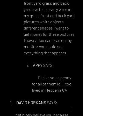
front yard grass and back 
yard eye balls every were in 
my grass front and back yard 
pictures white objects 
different shapes I want to 
get money for these pictures 
I have video cameras on my 
monitor you could see 
everything that appears. 
APPY
 SAYS:
JULY 31, 2018 AT 3:45 
AM
 I'll give you a penny 
for all of them lol. I too 
lived in Hesperia CA
DAVID HORKANS
 SAYS:
SEPTEMBER 2, 2018 AT 6:03 AM
I 
definitely believe you because 