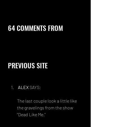
64 COMMENTS FROM 
PREVIOUS SITE 
ALEX
 SAYS:
FEBRUARY 16, 2014 AT 1:28 AM
The last couple look a little like 
the gravelings from the show 
“Dead Like Me.” 
http://chaoskirin.deviantart.com/