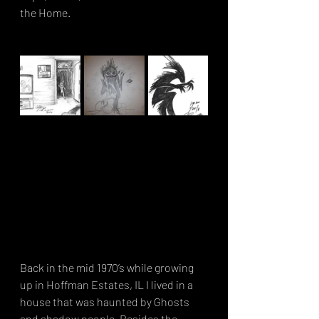
the Home. 
Back in the mid 1970’s while growing 
up in Hoffman Estates, IL I lived in a 
house that was haunted by Ghosts 
and shadow people. Besides the 