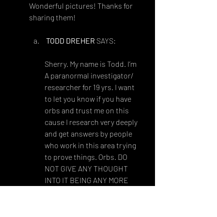
Wonderful pictures! Thanks for 
sharing them!
TODD DREHER
 SAYS:
JUNE 14, 2017 AT 9:47 AM
Sherry. My name is Todd. I’m 
A paranormal investigator/ 
researcher for 19 yrs. I want 
to let you know if you have 
orbs and trust me on this 
cause I research very deeply 
and get answers by people 
who work in this area trying 
to prove things. Orbs. DO 
NOT GIVE ANY THOUGHT 
INTO IT BEING ANY MORE 
THAN JUST A ORB. A ROUND 
THING. IT’S NOT A SPIRIT. 
This misconception was 