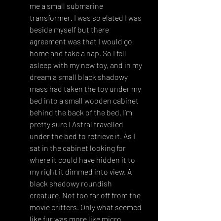
me a small submarine 
transformer. I was so elated I was 
beside myself but there 
agreement was that I would go 
home and take a nap. So I fell 
asleep with my new toy, and in my 
dream a small black shadowy 
mass had taken the toy under my 
bed into a small wooden cabinet 
behind the back of the bed. I’m 
pretty sure I Astral travelled 
under the bed to retrieve it. As I 
sat in the cabinet looking for 
where it could have hidden it to 
my right it dimmed into view. A 
black shadowy roundish 
creature. Not too far off from the 
movie critters. Only what seemed 
like fur was more like micro 