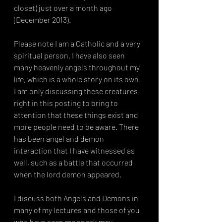
closet) just over a month ago 
(December 2013).
Please note I am a Catholic and a very 
spiritual person. I have also seen 
many heavenly angels throughout my 
life, which is a whole story on its own. 
I am only discussing these creatures 
right in this posting to bring to 
attention that these things exist and 
more people need to be aware. There 
has been angel and demon 
interaction that I have witnessed as 
well, such as a battle that occurred 
when the lord demon appeared. 
I discuss both Angels and Demons in 
many of my lectures and those of you 
who have seen me speak may 