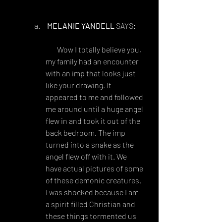
art/Graveling-Doodles-260746726
MELANIE YANDELL
 SAYS:
FEBRUARY 6, 2018 AT 8:49 
AM
 Wow I totally believe you, 
my family had an encounter 
with an imp that looks just 
like your drawing. It 
appeared to me and followed 
me around until a huge angel 
flew in and took it out of the 
back bedroom. The imp 
turned into a snake as the 
angel flew off with it. We 
have actual pictures of some 
of these demonic creatures. 
I was shocked because I am 
a spirit filled Christian and 
these things tormented us 