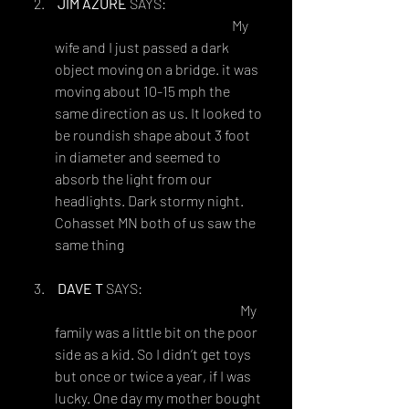
JIM AZURE
 SAYS:
OCTOBER 3, 2018 AT 9:23 PM
 My 
wife and I just passed a dark 
object moving on a bridge. it was 
moving about 10-15 mph the 
same direction as us. It looked to 
be roundish shape about 3 foot 
in diameter and seemed to 
absorb the light from our 
headlights. Dark stormy night.
Cohasset MN both of us saw the 
same thing
DAVE T
 SAYS:
OCTOBER 20, 2018 AT 8:28 AM
 My 
family was a little bit on the poor 
side as a kid. So I didn’t get toys 
but once or twice a year, if I was 
lucky. One day my mother bought 