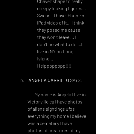
Chavez shape to really 
creepy looking figures… 
Swear .. I have iPhone n 
iPad video of it… I think 
they posed me cause 
they won’t leave ..; I 
don’t no what to do …I 
live in NY on Long 
Island .. 
Helpppppppp!!!!
ANGELA CARRILLO
 SAYS:
FEBRUARY 6, 2018 AT 10:28 
PM
 My name is Angela I live in 
Victorville ca I have photos 
of aliens sightings ufos 
everything my home I believe 
was a cemetery I have 
photos of creatures of my 