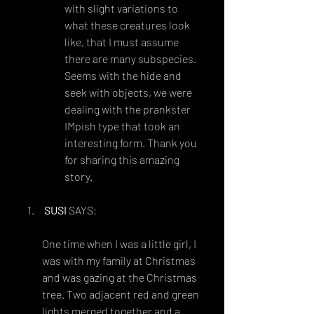
with slight variations to 
what these creatures look 
like, that I must assume 
there are many subspecies. 
Seems with the hide and 
seek with objects, we were 
dealing with the prankster 
IMpish type that took an 
interesting form. Thank you 
for sharing this amazing 
story.
SUSI
 SAYS:
FEBRUARY 16, 2014 AT 2:46 AM
One time when I was a little girl, I 
was with my family at Christmas 
and was gazing at the Christmas 
tree. Two adjacent red and green 
lights merged together and a 