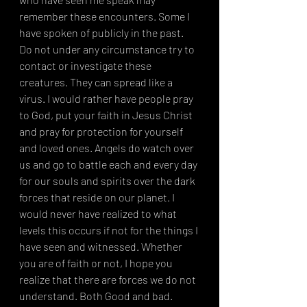
remember these encounters. Some I 
have spoken of publicly in the past. 
Do not under any circumstance try to 
contact or investigate these 
creatures. They can spread like a 
virus. I would rather have people pray 
to God, put your faith in Jesus Christ 
and pray for protection for yourself 
and loved ones. Angels do watch over 
us and go to battle each and every day 
for our souls and spirits over the dark 
forces that reside on our planet. I 
would never have realized to what 
levels this occurs if not for the things I 
have seen and witnessed. Whether 
you are of faith or not, I hope you 
realize that there are forces we do not 
understand. Both Good and bad. 