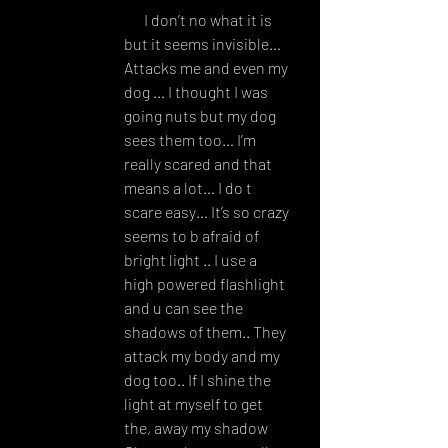
AM
I don’t no what it is 
but it seems invisible… 
Attacks me and even my 
dog … I thought I was 
going nuts but my dog 
sees them too… I’m 
really scared and that 
means a lot… I do t 
scare easy… It’s so crazy 
seems to b afraid of 
bright light .. I use a 
high powered flashlight 
and u can see the 
shadows of them.. They 
attack my body and my 
dog too.. If I shine the 
light at myself to get 
the, away my shadow 