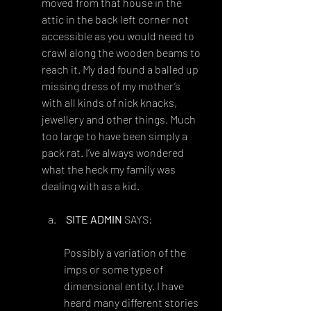
moved from that house in the 
attic in the back left corner not 
accessible as you would need to 
crawl along the wooden beams to 
reach it. My dad found a balled up 
missing dress of my mother’s 
with all kinds of nick knacks, 
jewellery and other things. Much 
too large to have been simply a 
pack rat. I’ve always wondered 
what the heck my family was 
dealing with as a kid.
Reply
SITE ADMIN
 SAYS:
OCTOBER 21, 2018 AT 7:53 PM
Possibly a variation of the 
imps or some type of 
dimensional entity. I have 
heard many different stories 