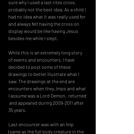
sure why I used a last rites cross, 
probably not the best idea. As a child I 
had no idea what it was really used for 
and always felt having the cross on 
display would be like having Jesus 
besides me while I slept. 
While this is an extremely long story 
of events and encounters, I have 
decided to post some of these 
drawings to better illustrate what I 
saw. The drawings at the end are 
encounters when they, Imps and what 
I assume was a Lord Demon,  returned 
 and appeared during 2009-2011 after 
35 years.
Last encounter was with an Imp 
(same as the full body creature in the 