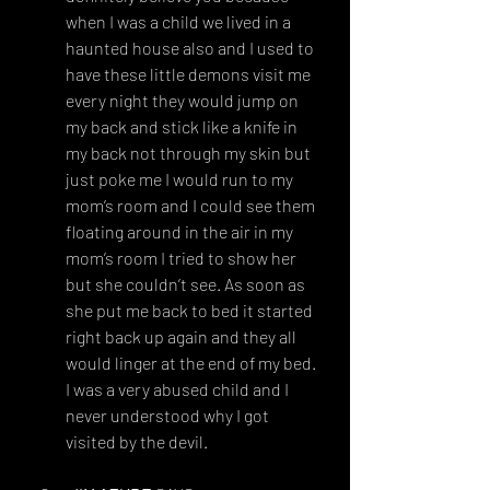
when I was a child we lived in a 
haunted house also and I used to 
have these little demons visit me 
every night they would jump on 
my back and stick like a knife in 
my back not through my skin but 
just poke me I would run to my 
mom’s room and I could see them 
floating around in the air in my 
mom’s room I tried to show her 
but she couldn’t see. As soon as 
she put me back to bed it started 
right back up again and they all 
would linger at the end of my bed. 
I was a very abused child and I 
never understood why I got 
visited by the devil.