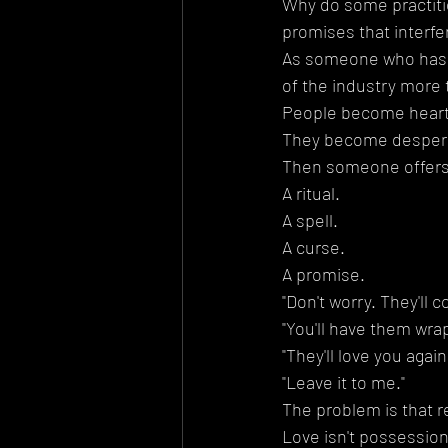
Why do some practitio
promises that interfer
As someone who has wo
of the industry more 
People become hear
They become desper
Then someone offers 
A ritual.
A spell.
A curse.
A promise.
"Don't worry. They'll 
"You'll have them wra
"They'll love you again
"Leave it to me."
The problem is that r
Love isn't possession