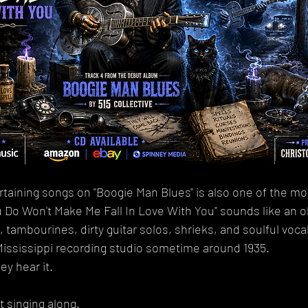
taining songs on "Boogie Man Blues" is also one of the mo
Do Won't Make Me Fall In Love With You" sounds like an old
tambourines, dirty guitar solos, shrieks, and soulful vocals
Mississippi recording studio sometime around 1935.
y hear it.
t singing along.