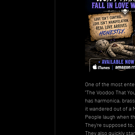
One of the most enter
"The Voodoo That You 
has harmonica, brass, 
it wandered out of a 
People laugh when the
They're supposed to.
They also quickly star