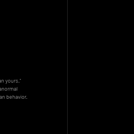
an yours."
ranormal 
an behavior.