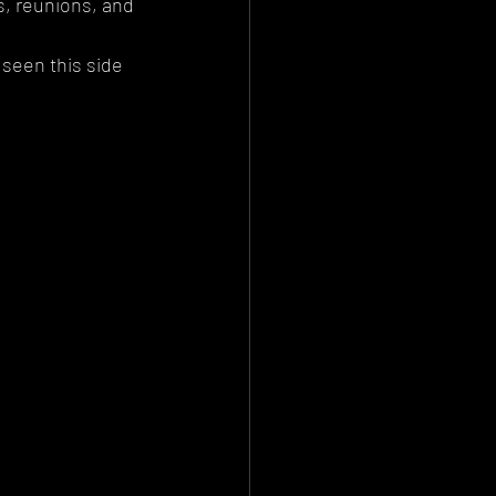
s, reunions, and 
 seen this side 