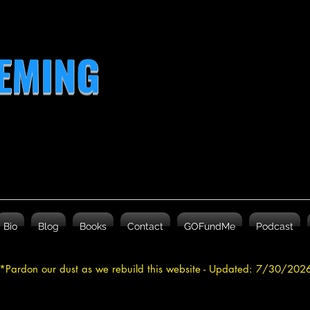
LEMING
Bio
Blog
Books
Contact
GOFundMe
Podcast
*Pardon our dust as we rebuild this website - Updated: 7/30/20