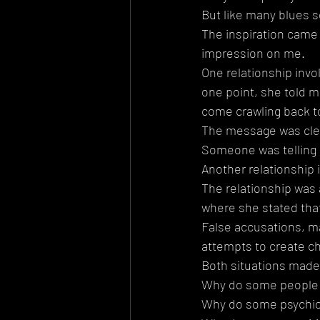
But like many blues s
The inspiration came f
impression on me.
One relationship inv
one point, she told m
come crawling back t
The message was cle
Someone was telling 
Another relationship
The relationship was 
where she stated that
False accusations, ma
attempts to create c
Both situations made
Why do some people b
Why do some psychics 