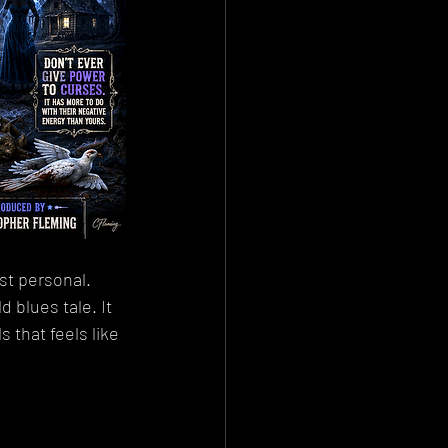
st personal.
 blues tale. It 
 that feels like 