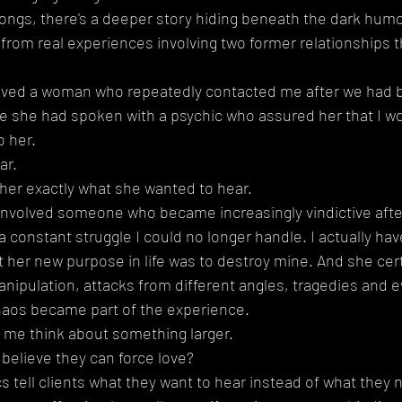
ongs, there's a deeper story hiding beneath the dark humo
rom real experiences involving two former relationships tha
olved a woman who repeatedly contacted me after we had b
e she had spoken with a psychic who assured her that I wo
o her.
ar.
her exactly what she wanted to hear.
 involved someone who became increasingly vindictive afte
a constant struggle I could no longer handle. I actually hav
 her new purpose in life was to destroy mine. And she certa
nipulation, attacks from different angles, tragedies and e
haos became part of the experience.
 me think about something larger.
elieve they can force love?
tell clients what they want to hear instead of what they 