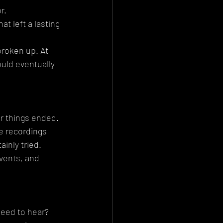
r.
t left a lasting 
roken up. At 
uld eventually 
r things ended. 
e recordings 
inly tried. 
vents, and 
need to hear?