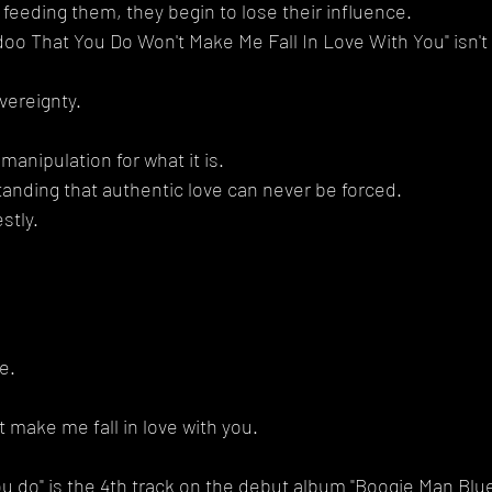
eeding them, they begin to lose their influence.
doo That You Do Won't Make Me Fall In Love With You" isn't 
vereignty.
.
 manipulation for what it is.
tanding that authentic love can never be forced.
stly.
e.
 make me fall in love with you.
u do" is the 4th track on the debut album "Boogie Man Blues