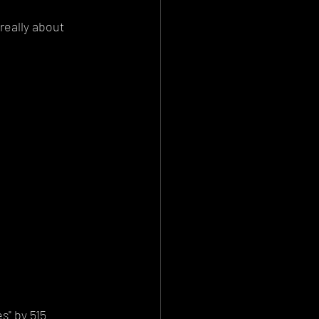
really about 
" by 515 