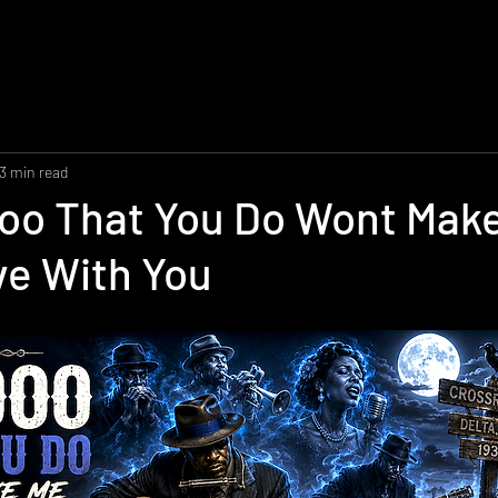
3 min read
oo That You Do Wont Mak
ove With You