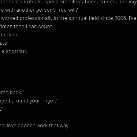
ners offer rituals, spells, manifestations, curses, binding
e with another person's free will?
rked professionally in the spiritual field since 2006, I've
times than I can count.
tbroken.
ate.
a shortcut.
come back."
pped around your finger."
."
eal love doesn't work that way.
.