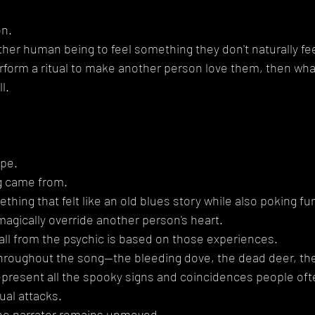
on.
other human being to feel something they don't naturally fee
form a ritual to make another person love them, then what
l.
ope.
g came from.
thing that felt like an old blues story while also poking fun
agically override another person's heart.
ll from the psychic is based on those experiences.
roughout the song—the bleeding dove, the dead deer, the
epresent all the spooky signs and coincidences people oft
ual attacks.
, the narrator remains unmoved.