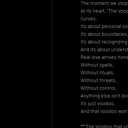
The moment we stop f
At its heart, "The Voo
curses.
It's about personal so
It's about boundaries
It's about recognizing
And it's about unders
Real love arrives hone
Without spells.
Without rituals.
Without threats.
Without control.
Anything else isn't lov
It's just voodoo.
And that voodoo won't
**"The Voodoo that yo