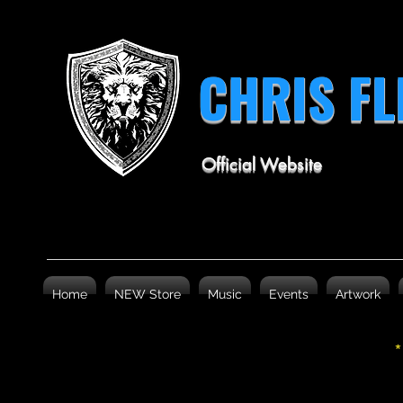
CHRIS F
Official Website
Home
NEW Store
Music
Events
Artwork
*