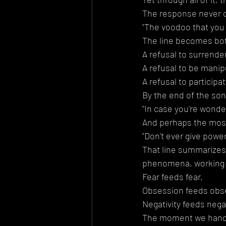
The response never 
"The voodoo that you 
The line becomes bot
A refusal to surrender 
A refusal to be manip
A refusal to participa
By the end of the son
"In case you're wonde
And perhaps the most 
"Don't ever give power
That line summarizes 
phenomena, working w
Fear feeds fear.
Obsession feeds obs
Negativity feeds negat
The moment we hand o