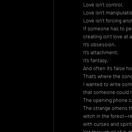
Love isn't control.
Love isn't manipulati
Love isn't forcing an
If someone has to per
creating isn't love at al
It's obsession.
It's attachment.
It's fantasy.
And often it's false h
That's where the son
I wanted to write some
that someone could m
The opening phone ca
The strange omens th
witch in the forest—r
with curses and spirit
Yet through all of it