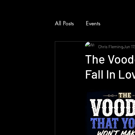
All Posts
Events
Chris Fleming
Jun 17
The Vood
Fall In L