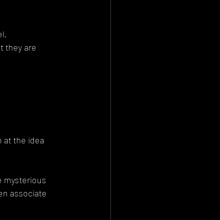
l.
 they are 
 at the idea 
 mysterious 
en associate 