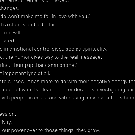
changes.
do won't make me fall in love with you."
h a chorus and a declaration.
free will.
ulated.
te in emotional control disguised as spirituality.
g, the humor gives way to the real message.
ring, I hung up that damn phone."
important lyric of all:
 to curses. It has more to do with their negative energy th
much of what I've learned after decades investigating pa
ith people in crisis, and witnessing how fear affects hum
ession.
ivity.
ur power over to those things, they grow.