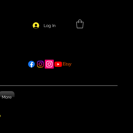
Log In
More
26