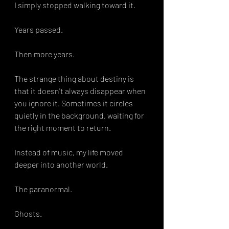
I simply stopped walking toward it. 
Years passed.
Then more years.
The strange thing about destiny is 
that it doesn't always disappear when 
you ignore it. Sometimes it circles 
quietly in the background, waiting for 
the right moment to return.
Instead of music, my life moved 
deeper into another world.
The paranormal.
Ghosts.