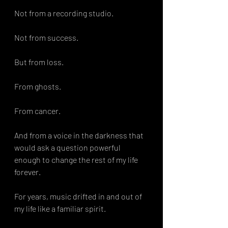
Not from a recording studio.
Not from success.
But from loss.
From ghosts.
From cancer.
And from a voice in the darkness that 
would ask a question powerful 
enough to change the rest of my life 
forever.
For years, music drifted in and out of 
my life like a familiar spirit.