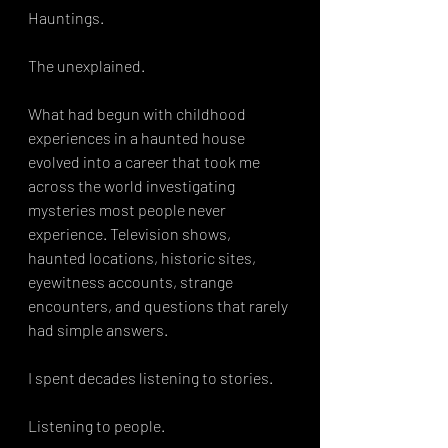
Hauntings.
The unexplained.
What had begun with childhood 
experiences in a haunted house 
evolved into a career that took me 
across the world investigating 
mysteries most people never 
experience. Television shows, 
haunted locations, historic sites, 
eyewitness accounts, strange 
encounters, and questions that rarely 
had simple answers.
I spent decades listening to stories.
Listening to people.