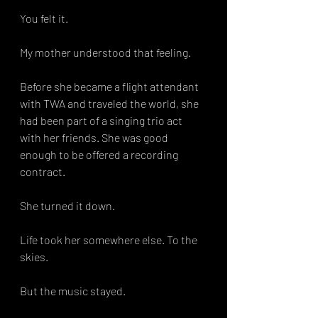
You felt it.
My mother understood that feeling.
Before she became a flight attendant 
with TWA and traveled the world, she 
had been part of a singing trio act 
with her friends. She was good 
enough to be offered a recording 
contract.
She turned it down.
Life took her somewhere else. To the 
skies. 
But the music stayed.