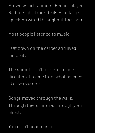
Brown wood cabinets. Record player. 
Radio. Eight-track deck. Four large 
speakers wired throughout the room.
Most people listened to music.
I sat down on the carpet and lived 
inside it.
The sound didn't come from one 
direction. It came from what seemed 
like everywhere.
Songs moved through the walls. 
Through the furniture. Through your 
chest.
You didn't hear music.