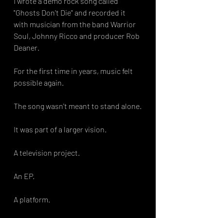
I wrote a demo rock song called 
"Ghosts Don't Die" and recorded it 
with musician from the band Warrior 
Soul, Johnny Ricco and producer Rob 
Deaner.
For the first time in years, music felt 
possible again.
The song wasn't meant to stand alone.
It was part of a larger vision.
A television project.
An EP.
A platform.