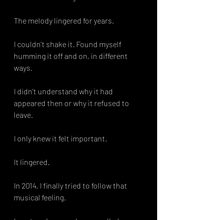
The melody lingered for years.
I couldn't shake it. Found myself 
humming it off and on, in different 
ways. 
I didn't understand why it had 
appeared then or why it refused to 
leave. 
I only knew it felt important.
It lingered. 
In 2014, I finally tried to follow that 
musical feeling.