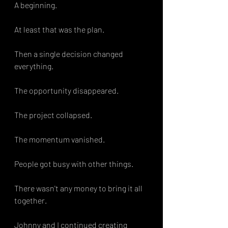
A beginning.
At least that was the plan.
Then a single decision changed 
everything.
The opportunity disappeared.
The project collapsed.
The momentum vanished.
People got busy with other things. 
There wasn't any money to bring it all 
together. 
Johnny and I continued creating 