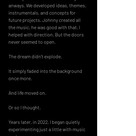
anways. We developed ideas, themes, 
instrumentals, and concepts for 
future projects. Johnny created all 
the music, he was good with that. I 
helped with direction. But the doors 
never seemed to open.
The dream didn't explode.
It simply faded into the background 
once more.
And life moved on.
Or so I thought.
Years later, in 2022, I began quietly 
experimenting just a little with music 