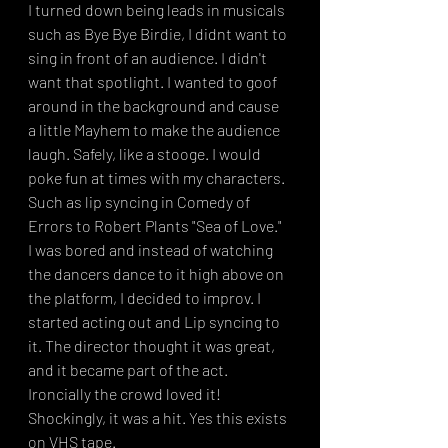
I turned down being leads in musicals 
such as Bye Bye Birdie, I didnt want to 
sing in front of an audience. I didn't 
want that spotlight. I wanted to goof 
around in the background and cause 
a little Mayhem to make the audience 
laugh. Safely, like a stooge. I would 
poke fun at times with my characters. 
Such as lip syncing in Comedy of 
Errors to Robert Plants "Sea of Love."  
I was bored and instead of watching 
the dancers dance to it high above on 
the platform, I decided to improv. I 
started acting out and Lip syncing to 
it. The director thought it was great, 
and it became part of the act. 
Ironcially the crowd loved it! 
Shockingly, it was a hit. Yes this exists 
on VHS tape. 