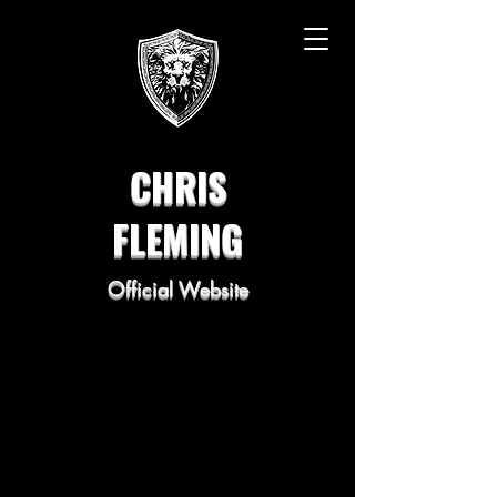
CHRIS
FLEMING
Official Website