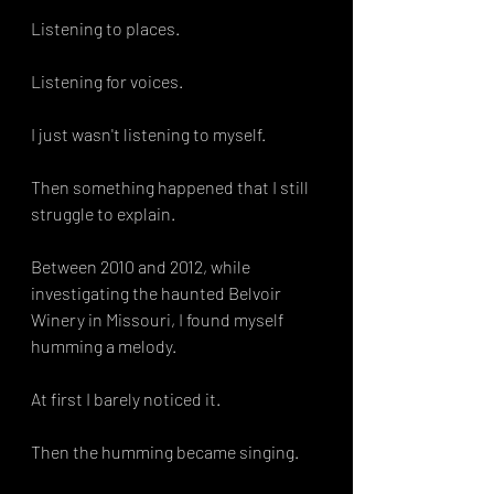
Listening to places.
Listening for voices.
I just wasn't listening to myself.
Then something happened that I still 
struggle to explain.
Between 2010 and 2012, while 
investigating the haunted Belvoir 
Winery in Missouri, I found myself 
humming a melody.
At first I barely noticed it.
Then the humming became singing.