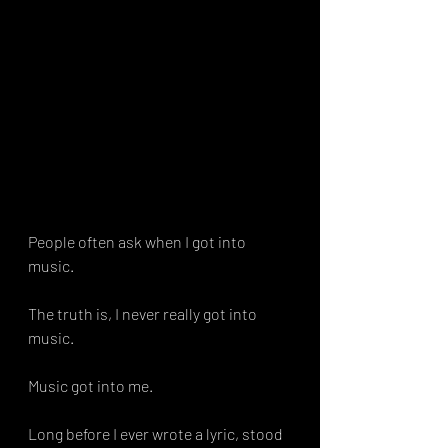
People often ask when I got into 
music.
The truth is, I never really got into 
music.
Music got into me.
Long before I ever wrote a lyric, stood 