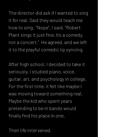
The director did ask if I wanted to sing 
it for real. Said they would teach me 
how to sing.  "Nope", I said. "Robert 
Plant sings it just fine. Its a comedy, 
not a concert."  He agreed, and we left 
it to the playful comedic lip syncing. 
After high school, I decided to take it 
seriously. I studied piano, voice, 
guitar, art, and psychology in college. 
For the first time, it felt like maybe I 
was moving toward something real. 
Maybe the kid who spent years 
pretending to be in bands would 
finally find his place in one.
Then life intervened.