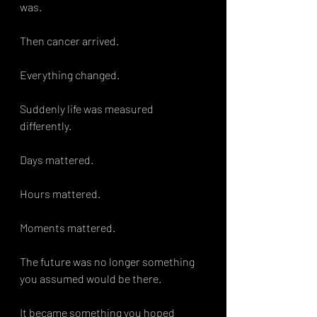
was.
Then cancer arrived.
Everything changed.
Suddenly life was measured 
differently.
Days mattered.
Hours mattered.
Moments mattered.
The future was no longer something 
you assumed would be there.
It became something you hoped 