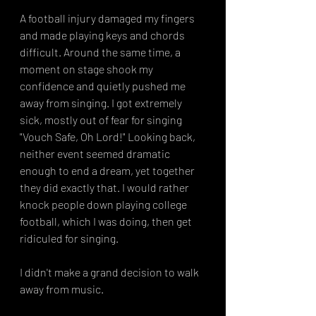
A football injury damaged my fingers 
and made playing keys and chords 
difficult. Around the same time, a 
moment on stage shook my 
confidence and quietly pushed me 
away from singing. I got extremely 
sick, mostly out of fear for singing 
"Vouch Safe, Oh Lord!" Looking back, 
neither event seemed dramatic 
enough to end a dream, yet together 
they did exactly that. I would rather 
knock people down playing college 
football, which I was doing, then get 
ridiculed for singing. 
I didn't make a grand decision to walk 
away from music.