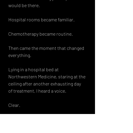
would be there.
Hospital rooms became familiar.
Chemotherapy became routine.
Then came the moment that changed 
everything.
Lying in a hospital bed at 
Northwestern Medicine, staring at the 
ceiling after another exhausting day 
of treatment, I heard a voice.
Clear.
Direct.