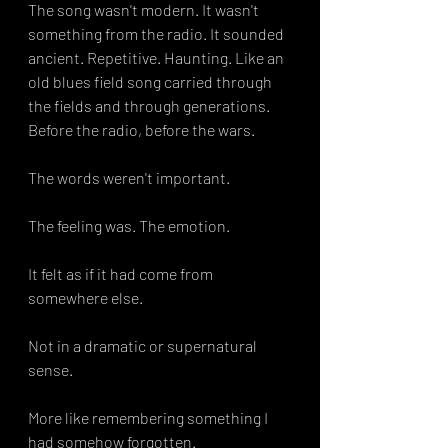
The song wasn't modern. It wasn't 
something from the radio. It sounded 
ancient. Repetitive. Haunting. Like an 
old blues field song carried through 
the fields and through generations. 
Before the radio, before the wars. 
The words weren't important.
The feeling was. The emotion. 
It felt as if it had come from 
somewhere else.
Not in a dramatic or supernatural 
sense.
More like remembering something I 
had somehow forgotten.