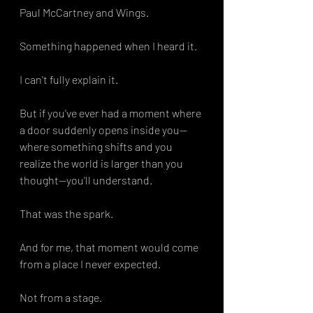
Paul McCartney and Wings.
Something happened when I heard it.
I can't fully explain it.
But if you've ever had a moment where 
a door suddenly opens inside you—
where something shifts and you 
realize the world is larger than you 
thought—you'll understand.
That was the spark.
And for me, that moment would come 
from a place I never expected.
Not from a stage.