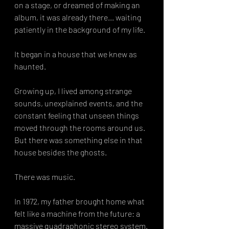
on a stage, or dreamed of making an 
album, it was already there... waiting 
patiently in the background of my life.
It began in a house that we knew as 
haunted.
Growing up, I lived among strange 
sounds, unexplained events, and the 
constant feeling that unseen things 
moved through the rooms around us. 
But there was something else in that 
house besides the ghosts.
There was music.
In 1972, my father brought home what 
felt like a machine from the future: a 
massive quadraphonic stereo system. 