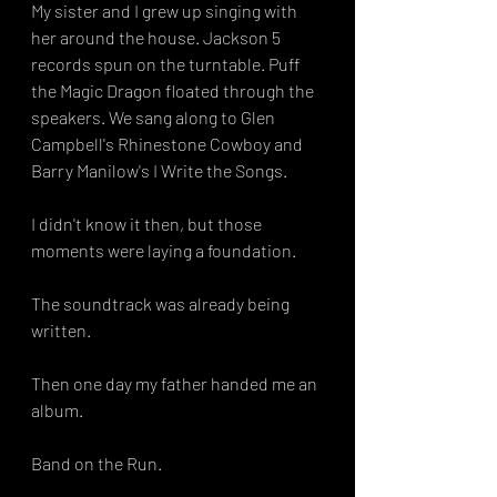
My sister and I grew up singing with 
her around the house. Jackson 5 
records spun on the turntable. Puff 
the Magic Dragon floated through the 
speakers. We sang along to Glen 
Campbell's Rhinestone Cowboy and 
Barry Manilow's I Write the Songs.
I didn't know it then, but those 
moments were laying a foundation.
The soundtrack was already being 
written.
Then one day my father handed me an 
album.
Band on the Run.