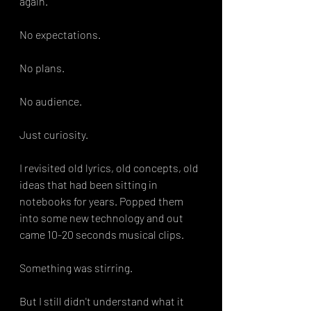
again.
No expectations.
No plans.
No audience.
Just curiosity.
I revisited old lyrics, old concepts, old 
ideas that had been sitting in 
notebooks for years. Popped them 
into some new technology and out 
came 10-20 seconds musical clips. 
Something was stirring.
But I still didn't understand what it 