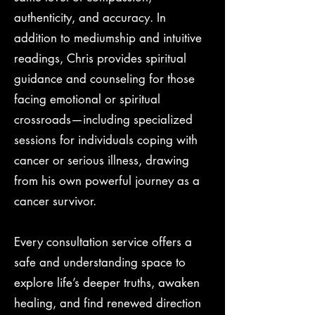
authenticity, and accuracy. In
addition to mediumship and intuitive
readings, Chris provides spiritual
guidance and counseling for those
facing emotional or spiritual
crossroads—including specialized
sessions for individuals coping with
cancer or serious illness, drawing
from his own powerful journey as a
cancer survivor.
Every consultation service offers a
safe and understanding space to
explore life’s deeper truths, awaken
healing, and find renewed direction