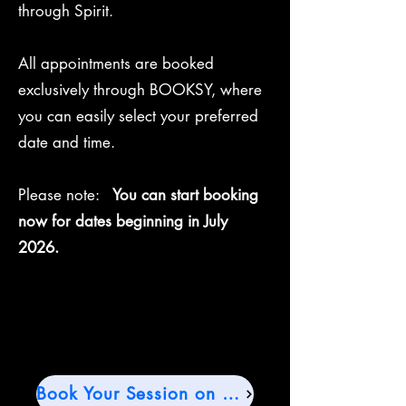
through Spirit.
All appointments are booked
exclusively through BOOKSY, where
you can easily select your preferred
date and time.
Please note:
You can start booking
now for dates beginning in July
2026.
Book Your Session on Booksy →