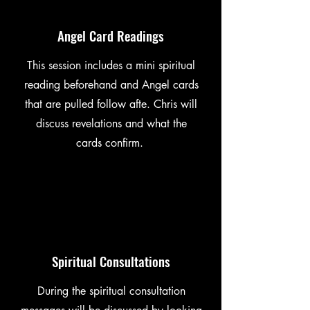
Angel Card Readings
This session includes a mini spiritual
reading beforehand and Angel cards
that are pulled follow afte. Chris will
discuss revelations and what the
cards confirm.
Spiritual Consultations
During the spiritual consultation