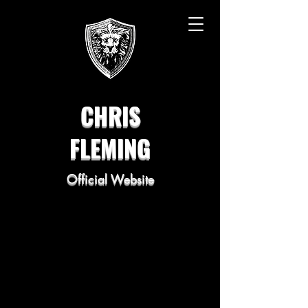
CHRIS
FLEMING
Official Website