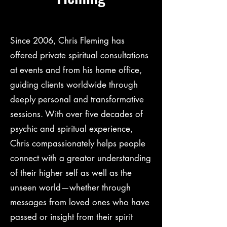
Since 2006, Chris Fleming has
offered private spiritual consultations
at events and from his home office,
guiding clients worldwide through
deeply personal and transformative
sessions. With over five decades of
psychic and spiritual experience,
Chris compassionately helps people
connect with a greator understanding
of their higher self as well as the
unseen world—whether through
messages from loved ones who have
passed or insight from their spirit