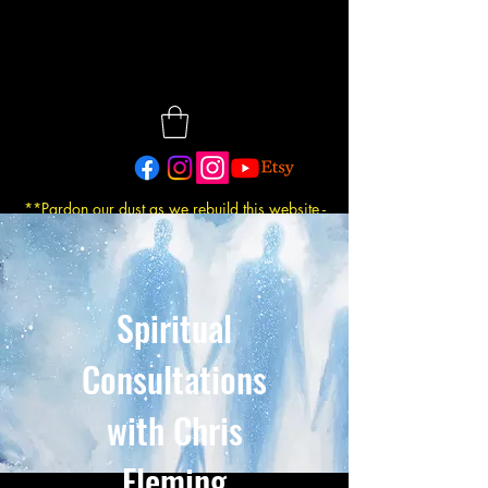
**Pardon our dust as we rebuild this website -
Updated: 7/30/2026
Spiritual
Consultations
with Chris
Fleming