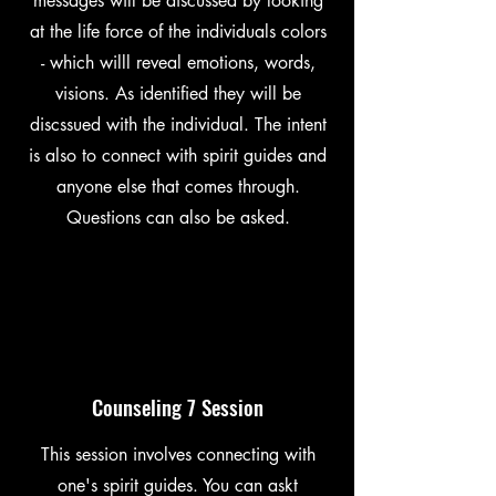
messages will be discussed by looking
at the life force of the individuals colors
- which willl reveal emotions, words,
visions. As identified they will be
discssued with the individual. The intent
is also to connect with spirit guides and
anyone else that comes through.
Questions can also be asked.
Counseling 7 Session
This session involves connecting with
one's spirit guides. You can askt