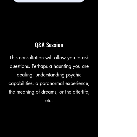
Q&A Session
This consultation will allow you to ask
questions. Perhaps a haunting you are
dealing, understanding psychic
capabilities, a paranormal experience,
the meaning of dreams, or the afterlife,
etc.