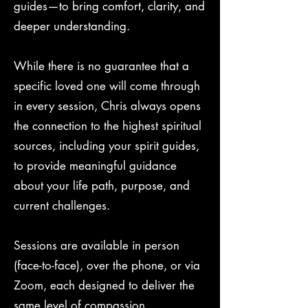
guides—to bring comfort, clarity, and
deeper understanding.
While there is no guarantee that a
specific loved one will come through
in every session, Chris always opens
the connection to the highest spiritual
sources, including your spirit guides,
to provide meaningful guidance
about your life path, purpose, and
current challenges.
Sessions are available in person
(face-to-face), over the phone, or via
Zoom, each designed to deliver the
same level of compassion,