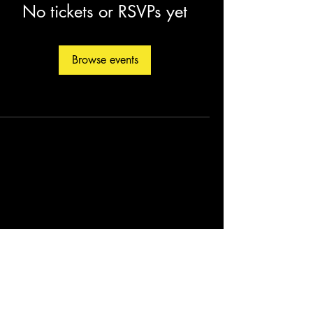
No tickets or RSVPs yet
Browse events
©2026 by Christopher Fleming. Created by
Soul Man Media, Inc.