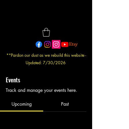
**Pardon our dust as we rebuild this website -
Updated: 7/30/2026
Events
Track and manage your events here.
Upcoming
Past