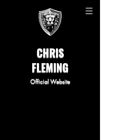
CHRIS
FLEMING
Official Website