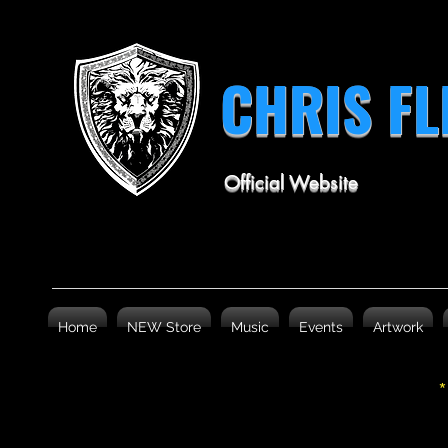
CHRIS F
Official Website
Home
NEW Store
Music
Events
Artwork
*