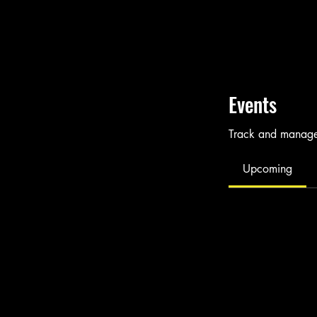
Events
Track and manage 
Upcoming