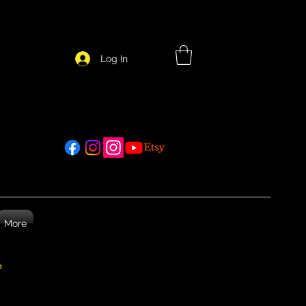
Log In
More
26