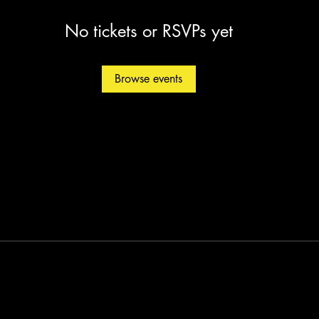
No tickets or RSVPs yet
Browse events