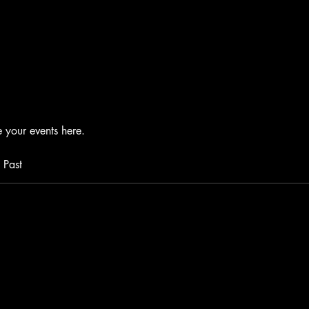
your events here.
Past