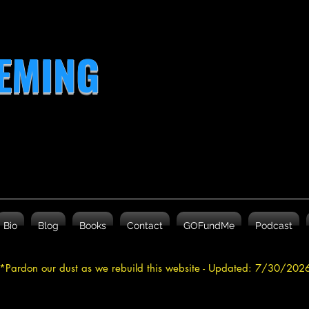
LEMING
Bio
Blog
Books
Contact
GOFundMe
Podcast
*Pardon our dust as we rebuild this website - Updated: 7/30/20