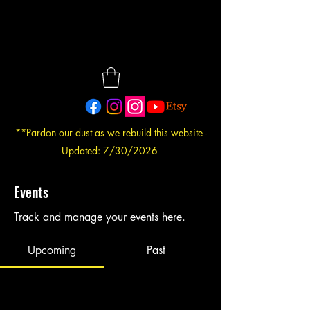
**Pardon our dust as we rebuild this website -
Updated: 7/30/2026
Events
Track and manage your events here.
Upcoming
Past