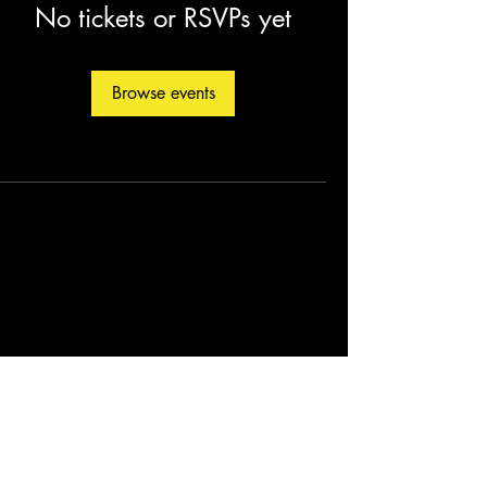
No tickets or RSVPs yet
Browse events
©2026 by Christopher Fleming. Created by
Soul Man Media, Inc.