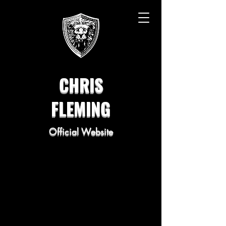
CHRIS
FLEMING
Official Website