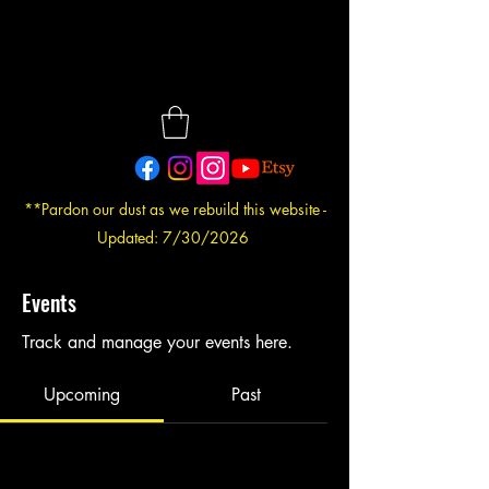
**Pardon our dust as we rebuild this website -
Updated: 7/30/2026
Events
Track and manage your events here.
Upcoming
Past