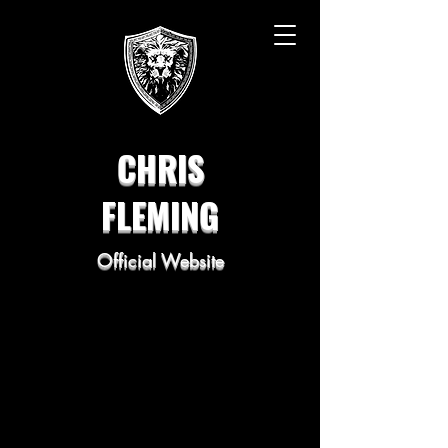
CHRIS
FLEMING
Official Website