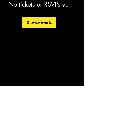
No tickets or RSVPs yet
Browse events
©2026 by Christopher Fleming. Created by
Soul Man Media, Inc.