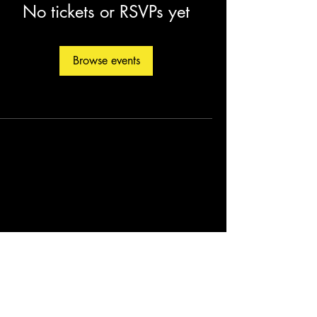
No tickets or RSVPs yet
Browse events
©2026 by Christopher Fleming. Created by
Soul Man Media, Inc.