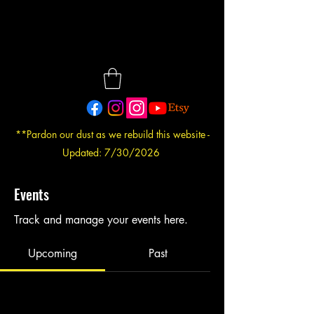
**Pardon our dust as we rebuild this website -
Updated: 7/30/2026
Events
Track and manage your events here.
Upcoming
Past