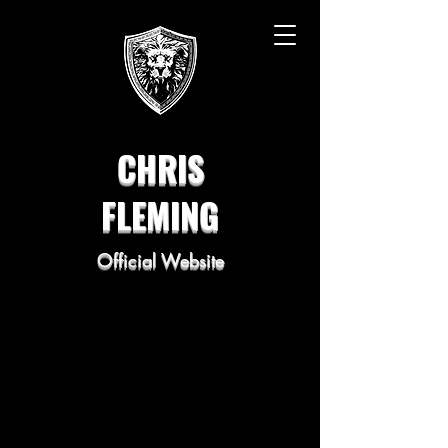
CHRIS
FLEMING
Official Website