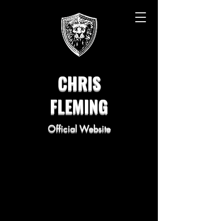
CHRIS
FLEMING
Official Website