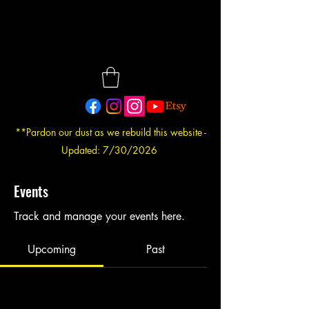
**Pardon our dust as we rebuild this website -
Updated: 7/30/2026
Events
Track and manage your events here.
Upcoming
Past