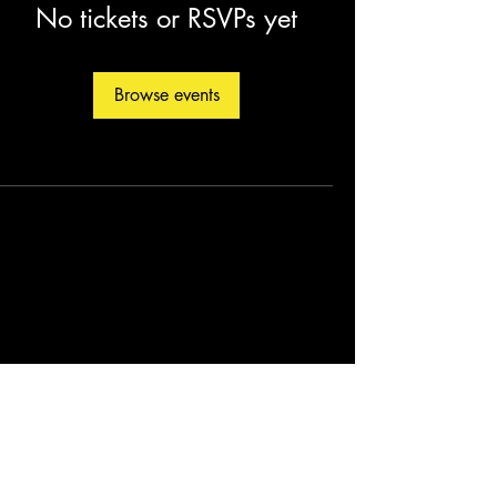
No tickets or RSVPs yet
Browse events
©2026 by Christopher Fleming. Created by
Soul Man Media, Inc.