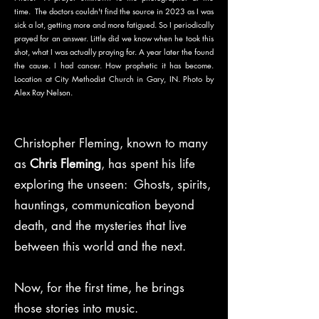
time. The doctors couldn't find the source in 2023 as I was
sick a lot, getting more and more fatigued. So I periodically
prayed for an answer. Little did we know when he took this
shot, what I was actually praying for. A year later the found
the cause. I had cancer. How prophetic it has become.
Location at City Methodist Church in Gary, IN. Photo by
Alex Ray Nelson.
Christopher Fleming, known to many
as
Chris Fleming
, has spent his life
exploring the unseen: Ghosts, spirits,
hauntings, communication beyond
death, and the mysteries that live
between this world and the next.
Now, for the first time, he brings
those stories into music.