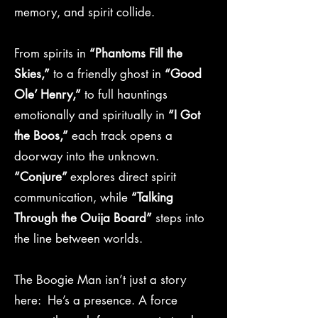
memory, and spirit collide.
From spirits in
“Phantoms Fill the
Skies,”
to a friendly ghost in
“Good
Ole’ Henry,”
to full hauntings
emotionally and spiritually in
“I Got
the Boos,”
each track opens a
doorway into the unknown.
“Conjure”
explores direct spirit
communication, while
“Talking
Through the Ouija Board”
steps into
the line between worlds.
The Boogie Man isn’t just a story
here: He’s a presence. A force