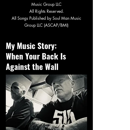
Music Group LLC
All Rights Reserved.
All Songs Published by Soul Man Music
Group LLC (ASCAP/BMI)
My Music Story:
When Your Back Is
Against the Wall