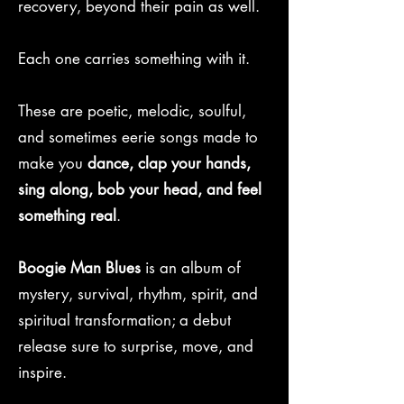
recovery, beyond their pain as well.
Each one carries something with it.
These are poetic, melodic, soulful,
and sometimes eerie songs made to
make you
dance, clap your hands,
sing along, bob your head, and feel
something real
.
Boogie Man Blues
is an album of
mystery, survival, rhythm, spirit, and
spiritual transformation; a debut
release sure to surprise, move, and
inspire.