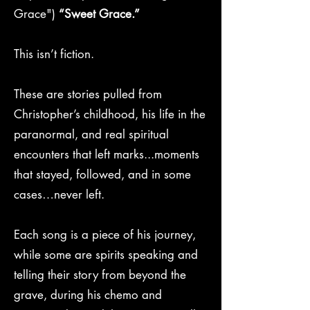
Grace")
“Sweet Grace.”
This isn’t fiction.
These are stories pulled from
Christopher’s childhood, his life in the
paranormal, and real spiritual
encounters that left marks...moments
that stayed, followed, and in some
cases…never left.
Each song is a piece of his journey,
while some are spirits speaking and
telling their story from beyond the
grave, during his chemo and