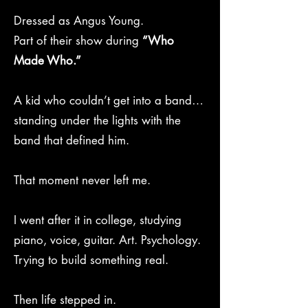
Dressed as Angus Young.
Part of their show during
“Who
Made Who.”
A kid who couldn’t get into a band…
standing under the lights with the
band that defined him.
That moment never left me.
I went after it in college, studying
piano, voice, guitar. Art. Psychology.
Trying to build something real.
Then life stepped in.