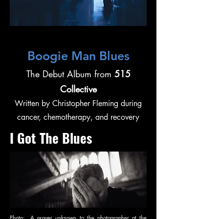
Boogie Man Blues
The Debut Album from
515
Collective
Written by Christopher Fleming during
cancer, chemotherapy, and recovery
I Got The Blues
Photo: A prayer unknown to the photographer at the