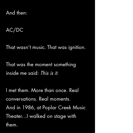
And then:
AC/DC
That wasn’t music. That was ignition.
That was the moment something
inside me said:
This is it
.
I met them. More than once. Real
conversations. Real moments.
And in 1986, at Poplar Creek Music
Theater…I walked on stage with
them.