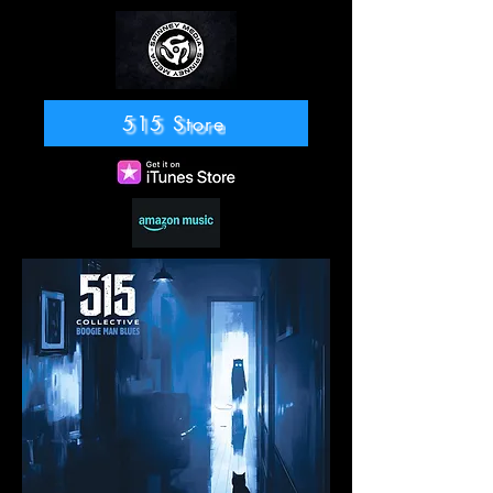
515 Store