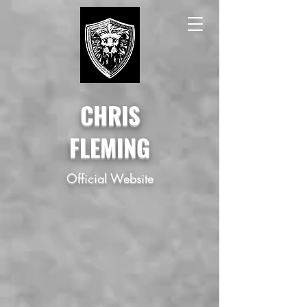
CHRIS
FLEMING
Official Website