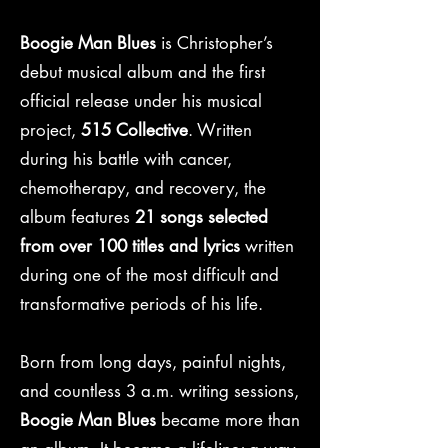
Boogie Man Blues
is Christopher’s
debut musical album and the first
official release under his musical
project,
515 Collective
. Written
during his battle with cancer,
chemotherapy, and recovery, the
album features
21 songs selected
from over 100 titles and lyrics
written
during one of the most difficult and
transformative periods of his life.
Born from long days, painful nights,
and countless 3 a.m. writing sessions,
Boogie Man Blues
became more than