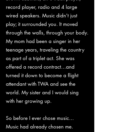
record player, radio and 4 large
wired speakers. Music didn’t just
play; it surrounded you. It moved
through the walls, through your body.
My mom had been a singer in her
teenage years, traveling the country
as part of a triplet act. She was
offered a record contract…and
turned it down to become a flight
attendant with TWA and see the
world. My sister and I would sing
with her growing up.
So before I ever chose music…
Music had already chosen me.