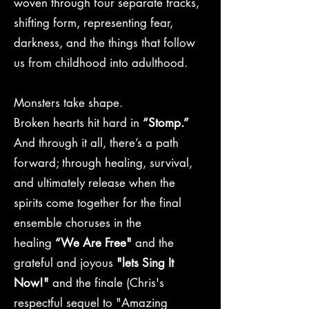
woven through four separate tracks,
shifting form, representing fear,
darkness, and the things that follow
us from childhood into adulthood.
Monsters take shape.
Broken hearts hit hard in
“Stomp.”
And through it all, there’s a path
forward; through healing, survival,
and ultimately release when the
spirits come together for the final
ensemble choruses in the
healing
“We Are Free"
and the
grateful and joyous
"lets Sing It
Now!"
and
the finale (Chris's
respectful sequel to "Amazing