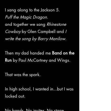
I sang along to the Jackson 5.
Puff the Magic Dragon
.
and together we sang
Rhinestone
Cowboy
by Glen Campbell and
I
write the song by Barry Manilow
.
Then my dad handed me
Band on the
Run
by Paul McCartney and Wings.
That was the spark.
In high school, I wanted in...but I was
locked out.
No bands. No invites. No stage.