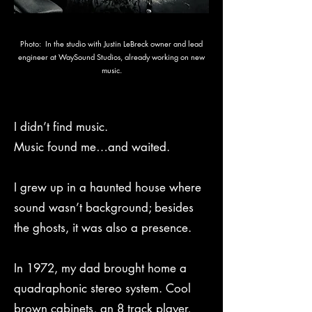
Photo: In the studio with Justin LeBreck owner and lead
engineer at WaySound Studios, already working on new
music.
I didn’t find music.
Music found me…and waited.
I grew up in a haunted house where
sound wasn’t background; besides
the ghosts, it was also a presence.
In 1972, my dad brought home a
quadraphonic stereo system. Cool
brown cabinets, an 8 track player,