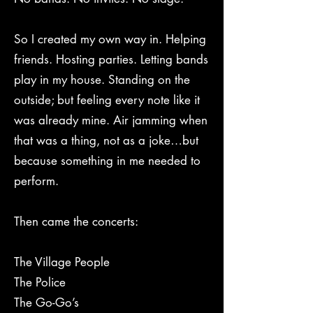
So I created my own way in. Helping
friends. Hosting parties. Letting bands
play in my house. Standing on the
outside; but feeling every note like it
was already mine. Air jamming when
that was a thing, not as a joke…but
because something in me needed to
perform.
Then came the concerts:
The Village People
The Police
The Go-Go’s