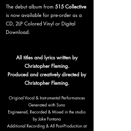
The debut album from
515 Collective
is now available for pre-order as a
CD, 2LP Colored Vinyl or Digital
Download.
All titles and lyrics written by
Christopher Fleming.
Produced and creatively directed by
Christopher Fleming.
Original Vocal & Instrumental Performances
Generated with Suno
Engineered, Recorded & Mixed in the studio
by Jake Fontana
Additional Recording & All Post-Production at