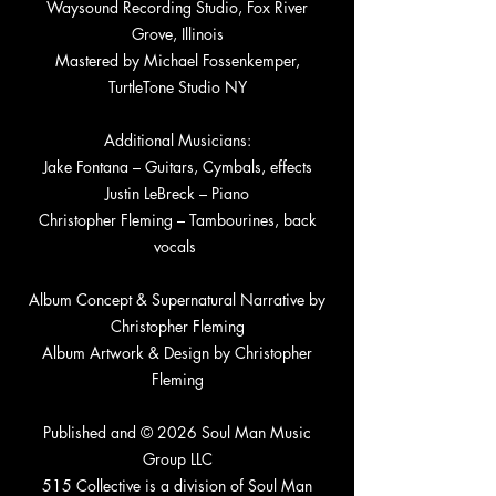
Waysound Recording Studio, Fox River
Grove, Illinois
Mastered by Michael Fossenkemper,
TurtleTone Studio NY
Additional Musicians:
Jake Fontana – Guitars, Cymbals, effects
Justin LeBreck – Piano
Christopher Fleming – Tambourines, back
vocals
Album Concept & Supernatural Narrative by
Christopher Fleming
Album Artwork & Design by Christopher
Fleming
Published and © 2026 Soul Man Music
Group LLC
515 Collective is a division of Soul Man