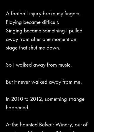
A football injury broke my fingers.
Playing became difficult.
Singing became something I pulled
away from after one moment on
stage that shut me down.
So I walked away from music.
But it never walked away from me.
In 2010 to 2012, something strange
happened.
At the haunted Belvoir Winery, out of