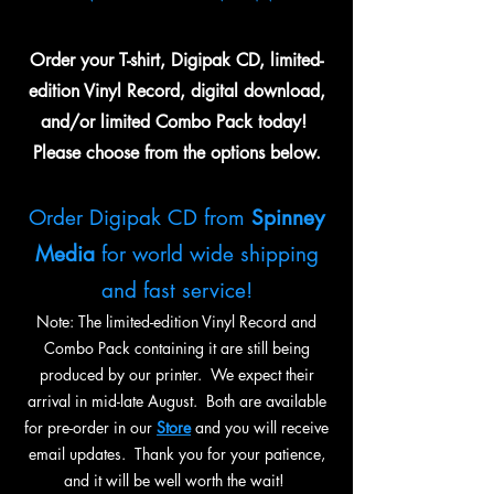
Order your T-shirt, Digipak CD, limited-
edition Vinyl Record, digital download,
and/or limited Combo Pack today!
Please choose from the options below.
Order Digipak CD from
Spinney
Media
for world wide shipping
and fast service!
Note: The limited-edition Vinyl Record and
Combo Pack containing it are still being
produced by our printer. We expect their
arrival in mid-late August. Both are available
for pre-order in our
Store
and you will receive
email updates. Thank you for your patience,
and it will be well worth the wait!