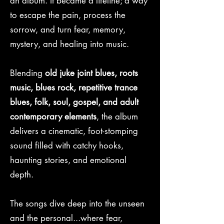
an album. It became a lifeline; a way
to escape the pain, process the
sorrow, and turn fear, memory,
mystery, and healing into music.
Blending
old juke joint blues, roots
music, blues rock, repetitive trance
blues, folk, soul, gospel, and adult
contemporary elements
, the album
delivers a cinematic, foot-stomping
sound filled with catchy hooks,
haunting stories, and emotional
depth.
The songs dive deep into the unseen
and the personal...where fear,