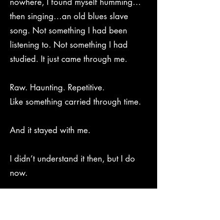
nowhere, I found myself humming…
then singing…an old blues slave
song. Not something I had been
listening to. Not something I had
studied. It just came through me.
Raw. Haunting. Repetitive.
Like something carried through time.
And it stayed with me.
I didn’t understand it then, but I do
now.
In 2014, I tried to bring it back to life.