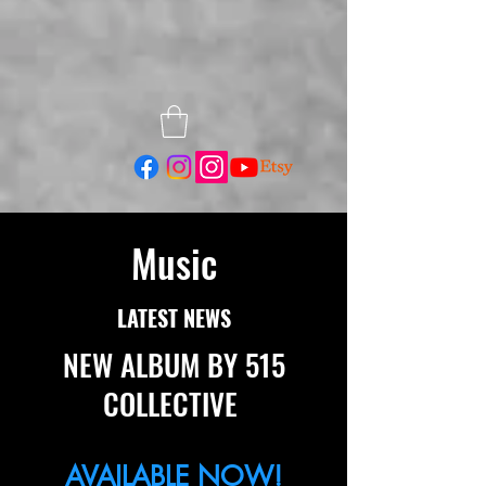
Music
LATEST NEWS
NEW ALBUM BY 515
COLLECTIVE
AVAILABLE NOW!